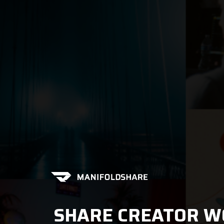
SHARE CREATOR W