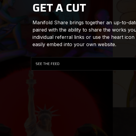
GET A CUT
Manifold Share brings together an up-to-date 
paired with the ability to share the works yo
individual referral links or use the heart icon
easily embed into your own website.
SEE THE FEED