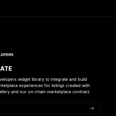
RATE
elopers widget library to integrate and build
arketplace experiences for listings created with
llery and our on-chain marketplace contract.