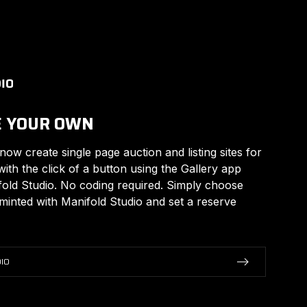
E YOUR OWN
 now create single page auction and listing sites for
with the click of a button using the Gallery app
fold Studio. No coding required. Simply choose
inted with Manifold Studio and set a reserve
IO