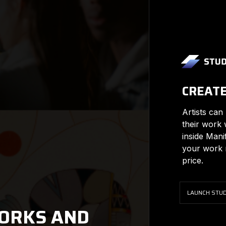
CREAT
Artists can
their work 
inside Mani
your work m
price.
LAUNCH STUD
ORKS AND