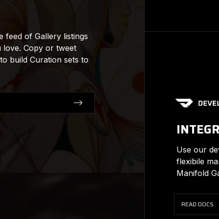
feed of Gallery listings
u love. Copy or tweet
 to build Curation sets to
INTEG
Use our dev
flexibile m
Manifold Ga
READ DOCS